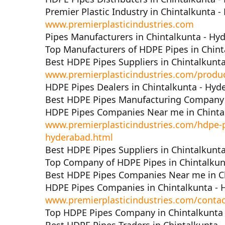
Premier Plastic Industry in Chintalkunta 
www.premierplasticindustries.com
Pipes Manufacturers in Chintalkunta - Hy
Top Manufacturers of HDPE Pipes in Chint
Best HDPE Pipes Suppliers in Chintalkunt
www.premierplasticindustries.com/produ
HDPE Pipes Dealers in Chintalkunta - Hyd
Best HDPE Pipes Manufacturing Company 
HDPE Pipes Companies Near me in Chinta
www.premierplasticindustries.com/hdpe-p
hyderabad.html
Best HDPE Pipes Suppliers in Chintalkunt
Top Company of HDPE Pipes in Chintalkun
Best HDPE Pipes Companies Near me in C
HDPE Pipes Companies in Chintalkunta -
www.premierplasticindustries.com/contac
Top HDPE Pipes Company in Chintalkunta