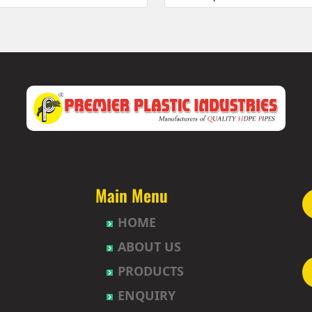
 Township
HDPE Pipes Manufacturers in 
uda
HDPE Pipes Manufacturers in B
abavi
HDPE Pipes Manufacturers in 
HDPE Pipes Manufacturers in
et
HDPE Pipes Manufacturers in B
ur
HDPE Pipes Manufacturers in B
t
HDPE Pipes Manufacturers in
agh
HDPE Pipes Manufacturers in
uda
HDPE Pipes Manufacturers in 
nction
HDPE Pipes Manufacturers in 
Nagar-Himayatnagar
HDPE Pipes Manufacturers in
Main Menu
HDPE Pipes Manufacturers in B
HOME
gar
HDPE Pipes Manufacturers in 
ad
HDPE Pipes Manufacturers in
ABOUT US
lly
HDPE Pipes Manufacturers in 
PRODUCTS
pet
HDPE Pipes Manufacturers in 
hpet
HDPE Pipes Manufacturers in 
ENQUIRY
mberpet
HDPE Pipes Manufacturers in 