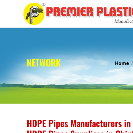
NETWORK
Home
HDPE Pipes Manufacturers in