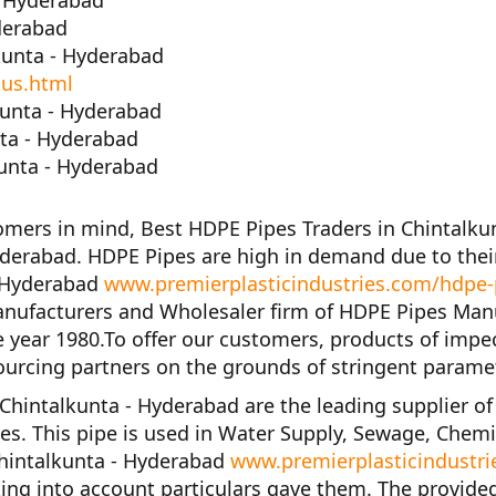
- Hyderabad
derabad
kunta - Hyderabad
-us.html
unta - Hyderabad
nta - Hyderabad
unta - Hyderabad
tomers in mind,
Best HDPE Pipes Traders in Chintalku
yderabad. HDPE Pipes are high in demand due to their
- Hyderabad
www.premierplasticindustries.com/hdpe-p
anufacturers and Wholesaler firm of
HDPE Pipes Manu
e year
1980
.To offer our customers, products of impe
urcing partners on the grounds of stringent parame
 Chintalkunta - Hyderabad
are the leading supplier o
ices. This pipe is used in Water Supply, Sewage, Chemi
Chintalkunta - Hyderabad
www.premierplasticindustri
ing into account particulars gave them. The provided