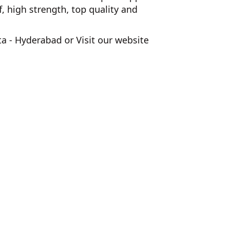
 high strength, top quality and
ta - Hyderabad
or Visit our website