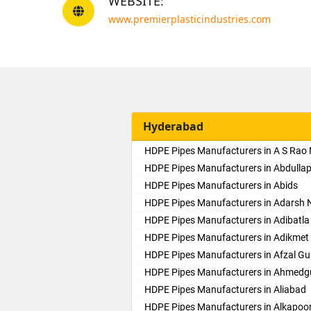
WEBSITE:
www.premierplasticindustries.com
Hyderabad
HDPE Pipes Manufacturers in A S Rao
HDPE Pipes Manufacturers in Abdulla
HDPE Pipes Manufacturers in Abids
HDPE Pipes Manufacturers in Adarsh 
HDPE Pipes Manufacturers in Adibatla
HDPE Pipes Manufacturers in Adikmet
HDPE Pipes Manufacturers in Afzal Gu
HDPE Pipes Manufacturers in Ahmed
HDPE Pipes Manufacturers in Aliabad
HDPE Pipes Manufacturers in Alkapoo