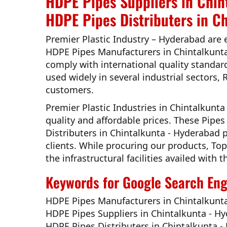
HDPE Pipes Suppliers in Chin
HDPE Pipes Distributers in C
Premier Plastic Industry – Hyderabad
are 
HDPE Pipes Manufacturers in Chintalkunt
comply with international quality standar
used widely in several industrial sectors, 
customers.
Premier Plastic Industries in Chintalkunt
quality and affordable prices. These Pip
Distributers in Chintalkunta - Hyderabad
p
clients. While procuring our products,
Top
the infrastructural facilities availed wit
Keywords for Google Search Engi
HDPE Pipes Manufacturers in Chintalkunt
HDPE Pipes Suppliers in Chintalkunta - H
HDPE Pipes Distributers in Chintalkunta 