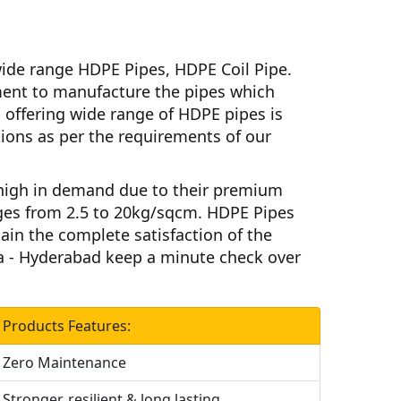
ide range HDPE Pipes, HDPE Coil Pipe.
nt to manufacture the pipes which
d
offering wide range of HDPE pipes is
ations as per the requirements of our
high in demand due to their premium
ges from 2.5 to 20kg/sqcm.
HDPE Pipes
tain the complete satisfaction of the
a - Hyderabad
keep a minute check over
Products Features:
Zero Maintenance
Stronger, resilient & long lasting