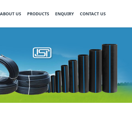
ABOUT US
PRODUCTS
ENQUIRY
CONTACT US