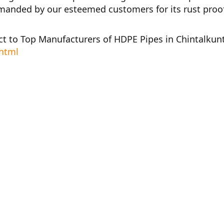
anded by our esteemed customers for its rust proof,
ct to
Top Manufacturers of HDPE Pipes in Chintalkun
.html