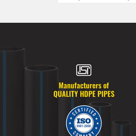
HDPE Pipes Manufacturers in Alkapur
HDPE Pipes Manufacturers in Almasg
HDPE Pipes Manufacturers in Alugadd
HDPE Pipes Manufacturers in Alwal
HDPE Pipes Manufacturers in Amberp
HDPE Pipes Manufacturers in Ameenp
HDPE Pipes Manufacturers in Ameerpe
HDPE Pipes Manufacturers in Anandb
HDPE Pipes Manufacturers in Annojig
HDPE Pipes Manufacturers in Appa Ju
HDPE Pipes Manufacturers in Ashok 
Manufacturers of
HDPE Pipes Manufacturers in Attapur
QUALITY HDPE PIPES
HDPE Pipes Manufacturers in Auto Na
HDPE Pipes Manufacturers in Azamab
HDPE Pipes Manufacturers in Bachupa
HDPE Pipes Manufacturers in Badang
HDPE Pipes Manufacturers in Badsha
HDPE Pipes Manufacturers in Bagh A