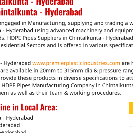
talkunta - Hyderabad
hintalkunta - Hyderabad
engaged in Manufacturing, supplying and trading a w
a - Hyderabad
using advanced machinery and equipme
ds.
HDPE Pipes Suppliers in Chintalkunta - Hyderaba
Residential Sectors and is offered in various specific
a - Hyderabad
www.premierplasticindustries.com
are 
es are available in 20mm to 315mm dia & pressure ran
rovide these products in diverse specifications to at
 HDPE Pipes Manufacturing Company in Chintalkunt
h them as well as their team & working procedures.
ne in Local Area:
a - Hyderabad
yderabad
- Hyderabad