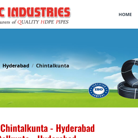
HOME
Hyderabad
Chintalkunta
 Chintalkunta - Hyderabad