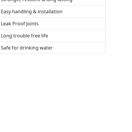
Easy handling & installation
Leak Proof Joints
Long trouble free life
Safe for drinking water