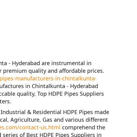
nta - Hyderabad
are instrumental in
 premium quality and affordable prices.
ipes-manufacturers-in-chintalkunta-
factures in Chintalkunta - Hyderabad
ccable quality,
Top HDPE Pipes Suppliers
ters.
f
Industrial & Residential HDPE Pipes
made
cal, Agriculture, Gas and various different
es.com/contact-us.html
comprehend the
 series of
Best HDPE Pipes Suppliers in