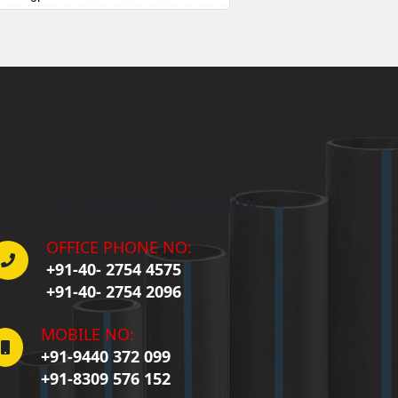
Badepalle
allepalle
Bandlaguda Jagir
 Banswada
ellampalle
ellampalli
 Bhadrachalam
 Bhadradri Kothagudem
We Believe in Quality
Bhainsa
Bhanur
 Bheemaram
OFFICE PHONE NO:
hupalpally
+91-40- 2754 4575
Bhuvanagiri
+91-40- 2754 2096
 Bodhan
Boduppal
MOBILE NO:
Bollaram
+91-9440 372 099
Bonthapally
+91-8309 576 152
Boyapalle