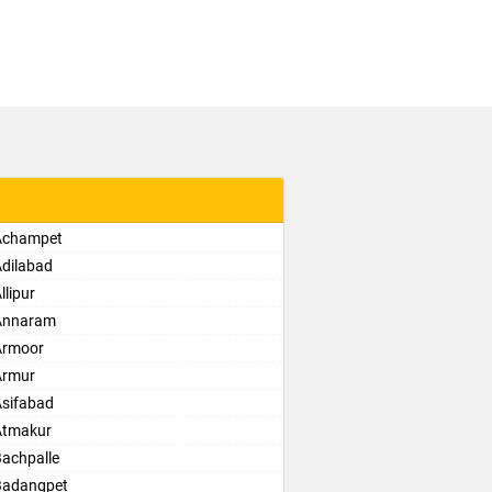
 Achampet
Adilabad
lipur
 Annaram
Armoor
Armur
Asifabad
Atmakur
Bachpalle
Badangpet