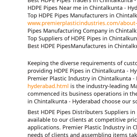
Best HDPE Pipes Traders in Chintalkunta 
HDPE Pipes Near me in Chintalkunta - Hy
Top HDPE Pipes Manufacturers in Chintal
www.premierplasticindustries.com/about
Pipes Manufacturing Company in Chintalk
Top Suppliers of HDPE Pipes in Chintalku
Best HDPE PipesManufactures in Chintalk
Keeping the diverse requirements of cus
providing HDPE Pipes in Chintalkunta - H
Premier Plastic Industry in Chintalkunta 
hyderabad.html
is the industry-leading M
commenced its business operations in th
in Chintalkunta - Hyderabad
choose our so
Best HDPE Pipes Distributers Suppliers in
available to our clients at competitive pr
applications.
Premier Plastic Industry in 
needs of clients and assembling items tak