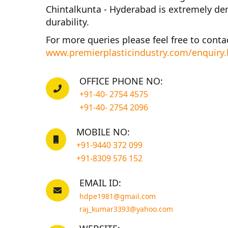
Chintalkunta - Hyderabad
is extremely dem
durability.
For more queries please feel free to conta
www.premierplasticindustry.com/enquiry
OFFICE PHONE NO:
+91-40- 2754 4575
+91-40- 2754 2096
MOBILE NO:
+91-9440 372 099
+91-8309 576 152
EMAIL ID:
hdpe1981@gmail.com
raj_kumar3393@yahoo.com