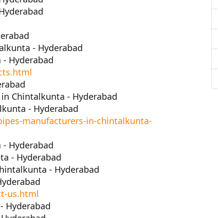
- Hyderabad
derabad
alkunta - Hyderabad
a - Hyderabad
cts.html
erabad
in Chintalkunta - Hyderabad
lkunta - Hyderabad
ipes-manufacturers-in-chintalkunta-
a - Hyderabad
ta - Hyderabad
hintalkunta - Hyderabad
 Hyderabad
t-us.html
 - Hyderabad