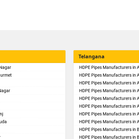
Telangana
 Nagar
HDPE Pipes Manufacturers in
purmet
HDPE Pipes Manufacturers in 
HDPE Pipes Manufacturers in Al
Nagar
HDPE Pipes Manufacturers in
HDPE Pipes Manufacturers in 
HDPE Pipes Manufacturers in 
nj
HDPE Pipes Manufacturers in 
guda
HDPE Pipes Manufacturers in 
HDPE Pipes Manufacturers in 
r
HDPE Pipes Manufacturers in 