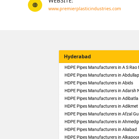
WEBSITE:
www.premierplasticindustries.com
Hyderabad
HDPE Pipes Manufacturers in A S Rao
HDPE Pipes Manufacturers in Abdulla
HDPE Pipes Manufacturers in Abids
HDPE Pipes Manufacturers in Adarsh 
HDPE Pipes Manufacturers in Adibatla
HDPE Pipes Manufacturers in Adikmet
HDPE Pipes Manufacturers in Afzal Gu
HDPE Pipes Manufacturers in Ahmed
HDPE Pipes Manufacturers in Aliabad
HDPE Pipes Manufacturers in Alkapoo