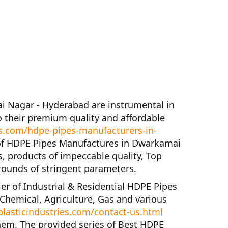
ai Nagar - Hyderabad
are instrumental in
 their premium quality and affordable
s.com/hdpe-pipes-manufacturers-in-
of
HDPE Pipes Manufactures in Dwarkamai
s, products of impeccable quality,
Top
rounds of stringent parameters.
ier of
Industrial & Residential HDPE Pipes
 Chemical, Agriculture, Gas and various
lasticindustries.com/contact-us.html
hem. The provided series of
Best HDPE