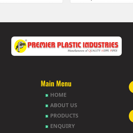
 Township
HDPE Pipes Manufacturers in 
uda
HDPE Pipes Manufacturers in B
abavi
HDPE Pipes Manufacturers in 
HDPE Pipes Manufacturers in
et
HDPE Pipes Manufacturers in B
ur
HDPE Pipes Manufacturers in B
t
HDPE Pipes Manufacturers in
agh
HDPE Pipes Manufacturers in
uda
HDPE Pipes Manufacturers in 
nction
HDPE Pipes Manufacturers in 
Nagar-Himayatnagar
HDPE Pipes Manufacturers in
Main Menu
HDPE Pipes Manufacturers in B
HOME
gar
HDPE Pipes Manufacturers in 
ad
HDPE Pipes Manufacturers in
ABOUT US
lly
HDPE Pipes Manufacturers in 
PRODUCTS
pet
HDPE Pipes Manufacturers in 
hpet
HDPE Pipes Manufacturers in 
ENQUIRY
mberpet
HDPE Pipes Manufacturers in 