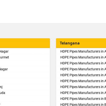
Telangana
 Nagar
HDPE Pipes Manufacturers in
purmet
HDPE Pipes Manufacturers in 
HDPE Pipes Manufacturers in Al
Nagar
HDPE Pipes Manufacturers in
HDPE Pipes Manufacturers in 
HDPE Pipes Manufacturers in 
nj
HDPE Pipes Manufacturers in 
guda
HDPE Pipes Manufacturers in 
HDPE Pipes Manufacturers in 
r
HDPE Pipes Manufacturers in 