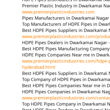
Premier Plastic Industry in Dwarkamai Na
www.premierplasticindustries.com
Pipes Manufacturers in Dwarkamai Nagar
Top Manufacturers of HDPE Pipes in Dwa
Best HDPE Pipes Suppliers in Dwarkamai 
www.premierplasticindustries.com/produ
HDPE Pipes Dealers in Dwarkamai Nagar 
Best HDPE Pipes Manufacturing Company
HDPE Pipes Companies Near me in Dwark
www.premierplasticindustries.com/hdpe-
hyderabad.html
Best HDPE Pipes Suppliers in Dwarkamai 
Top Company of HDPE Pipes in Dwarkama
Best HDPE Pipes Companies Near me in 
HDPE Pipes Companies in Dwarkamai Nag
www.premierplasticindustries.com/contac
Top HDPE Pipes Company in Dwarkamai N