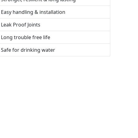
Easy handling & installation
Leak Proof Joints
Long trouble free life
Safe for drinking water