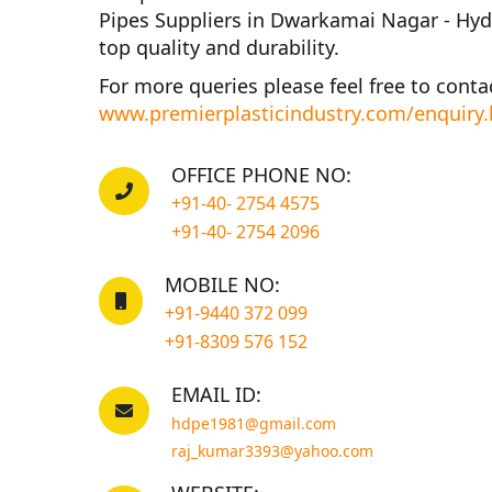
Pipes Suppliers in Dwarkamai Nagar - Hy
top quality and durability.
For more queries please feel free to conta
www.premierplasticindustry.com/enquiry
OFFICE PHONE NO:
+91-40- 2754 4575
+91-40- 2754 2096
MOBILE NO:
+91-9440 372 099
+91-8309 576 152
EMAIL ID:
hdpe1981@gmail.com
raj_kumar3393@yahoo.com