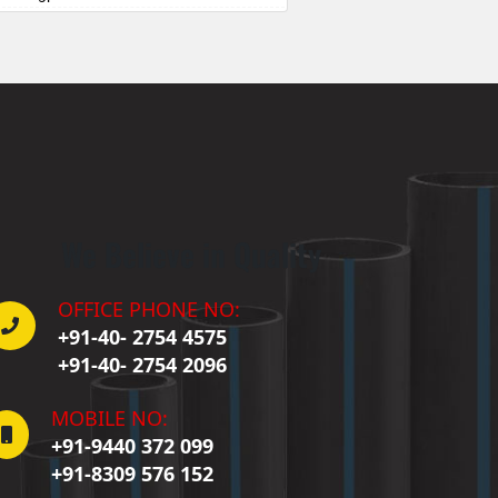
Badepalle
allepalle
Bandlaguda Jagir
 Banswada
ellampalle
ellampalli
 Bhadrachalam
 Bhadradri Kothagudem
We Believe in Quality
Bhainsa
Bhanur
 Bheemaram
OFFICE PHONE NO:
hupalpally
+91-40- 2754 4575
Bhuvanagiri
+91-40- 2754 2096
 Bodhan
Boduppal
MOBILE NO:
Bollaram
+91-9440 372 099
Bonthapally
+91-8309 576 152
Boyapalle