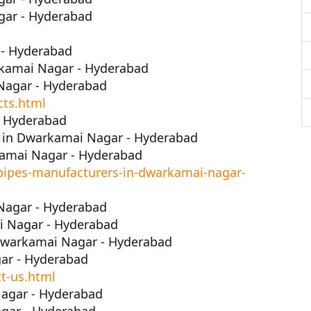
gar - Hyderabad
 - Hyderabad
rkamai Nagar - Hyderabad
Nagar - Hyderabad
cts.html
- Hyderabad
 in Dwarkamai Nagar - Hyderabad
amai Nagar - Hyderabad
pipes-manufacturers-in-dwarkamai-nagar-
Nagar - Hyderabad
i Nagar - Hyderabad
Dwarkamai Nagar - Hyderabad
ar - Hyderabad
t-us.html
agar - Hyderabad