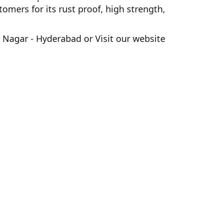
ers for its rust proof, high strength,
 Nagar - Hyderabad
or Visit our website