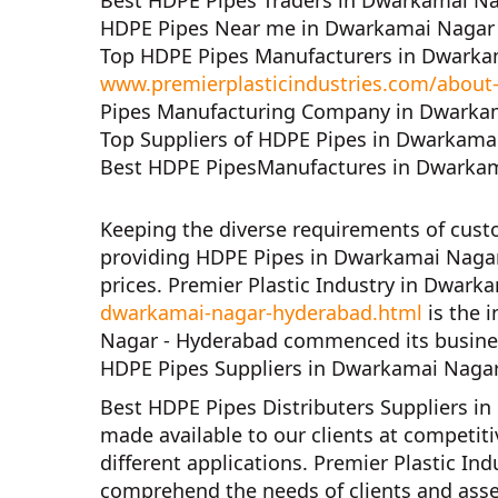
Best HDPE Pipes Traders in Dwarkamai N
HDPE Pipes Near me in Dwarkamai Nagar
Top HDPE Pipes Manufacturers in Dwarka
www.premierplasticindustries.com/about
Pipes Manufacturing Company in Dwarka
Top Suppliers of HDPE Pipes in Dwarkama
Best HDPE PipesManufactures in Dwarkam
Keeping the diverse requirements of cus
providing HDPE Pipes in Dwarkamai Nagar
prices.
Premier Plastic Industry in Dwar
dwarkamai-nagar-hyderabad.html
is the 
Nagar - Hyderabad
commenced its busines
HDPE Pipes Suppliers in Dwarkamai Naga
Best HDPE Pipes Distributers Suppliers 
made available to our clients at competiti
different applications.
Premier Plastic In
comprehend the needs of clients and asse