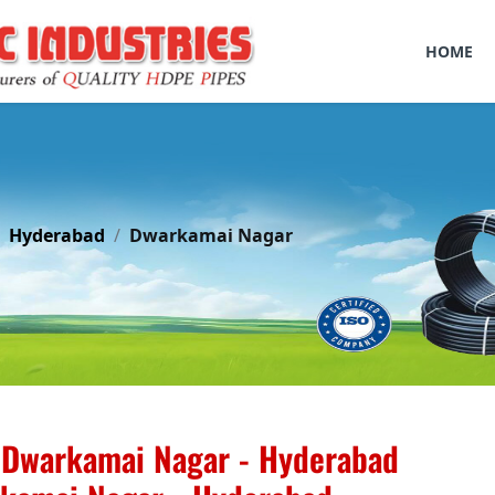
HOME
Hyderabad
Dwarkamai Nagar
 Dwarkamai Nagar - Hyderabad