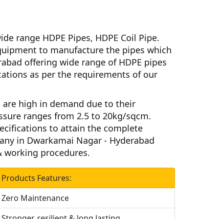
ide range HDPE Pipes, HDPE Coil Pipe.
uipment to manufacture the pipes which
erabad
offering wide range of HDPE pipes
fications as per the requirements of our
m
are high in demand due to their
ssure ranges from 2.5 to 20kg/sqcm.
ecifications to attain the complete
any in Dwarkamai Nagar - Hyderabad
 & working procedures.
Products Features:
Zero Maintenance
Stronger, resilient & long lasting