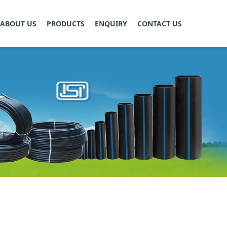
ABOUT US
PRODUCTS
ENQUIRY
CONTACT US