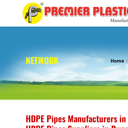
NETWORK
Home
HDPE Pipes Manufacturers in