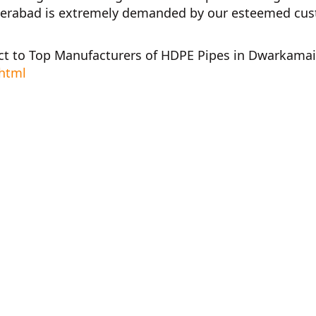
derabad
is extremely demanded by our esteemed custom
ct to
Top Manufacturers of HDPE Pipes in Dwarkamai
.html