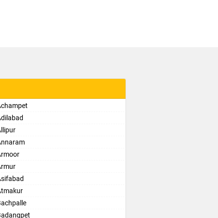
 Achampet
Adilabad
lipur
 Annaram
Armoor
Armur
Asifabad
Atmakur
Bachpalle
Badangpet