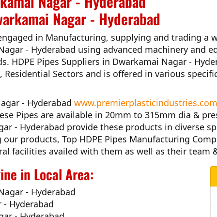
rkamai Nagar - Hyderabad
warkamai Nagar - Hyderabad
engaged in Manufacturing, supplying and trading a w
Nagar - Hyderabad
using advanced machinery and eq
ds.
HDPE Pipes Suppliers in Dwarkamai Nagar - Hyd
s, Residential Sectors and is offered in various speci
 Nagar - Hyderabad
www.premierplasticindustries.co
hese Pipes are available in 20mm to 315mm dia & pre
gar - Hyderabad
provide these products in diverse sp
ng our products,
Top HDPE Pipes Manufacturing Comp
al facilities availed with them as well as their team
ne in Local Area:
Nagar - Hyderabad
r - Hyderabad
gar - Hyderabad