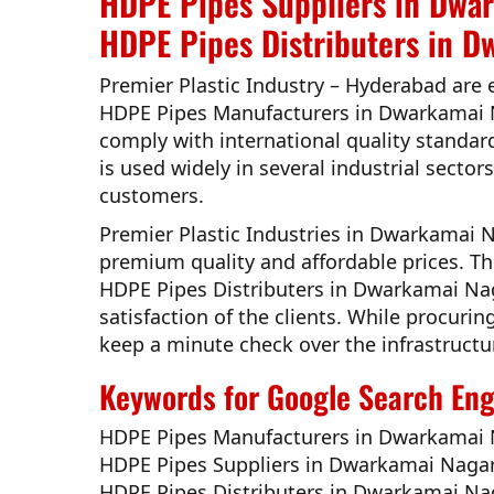
HDPE Pipes Suppliers in Dwa
HDPE Pipes Distributers in D
Premier Plastic Industry – Hyderabad
are 
HDPE Pipes Manufacturers in Dwarkamai 
comply with international quality standar
is used widely in several industrial sector
customers.
Premier Plastic Industries in Dwarkamai
premium quality and affordable prices. T
HDPE Pipes Distributers in Dwarkamai Na
satisfaction of the clients. While procuri
keep a minute check over the infrastructur
Keywords for Google Search Engi
HDPE Pipes Manufacturers in Dwarkamai 
HDPE Pipes Suppliers in Dwarkamai Naga
HDPE Pipes Distributers in Dwarkamai Na