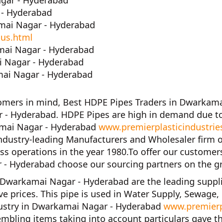
agar - Hyderabad
 - Hyderabad
mai Nagar - Hyderabad
-us.html
mai Nagar - Hyderabad
i Nagar - Hyderabad
ai Nagar - Hyderabad
tomers in mind,
Best HDPE Pipes Traders in Dwarkam
 - Hyderabad. HDPE Pipes are high in demand due to
kamai Nagar - Hyderabad
www.premierplasticindustrie
industry-leading Manufacturers and Wholesaler firm 
s operations in the year
1980
.To offer our customer
r - Hyderabad
choose our sourcing partners on the g
in Dwarkamai Nagar - Hyderabad
are the leading suppl
ve prices. This pipe is used in Water Supply, Sewage,
dustry in Dwarkamai Nagar - Hyderabad
www.premierp
mbling items taking into account particulars gave t