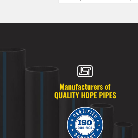
HDPE Pipes Manufacturers in Alkapur
HDPE Pipes Manufacturers in Almasg
HDPE Pipes Manufacturers in Alugadd
HDPE Pipes Manufacturers in Alwal
HDPE Pipes Manufacturers in Amberp
HDPE Pipes Manufacturers in Ameenp
HDPE Pipes Manufacturers in Ameerpe
HDPE Pipes Manufacturers in Anandb
HDPE Pipes Manufacturers in Annojig
HDPE Pipes Manufacturers in Appa Ju
HDPE Pipes Manufacturers in Ashok 
Manufacturers of
HDPE Pipes Manufacturers in Attapur
QUALITY HDPE PIPES
HDPE Pipes Manufacturers in Auto Na
HDPE Pipes Manufacturers in Azamab
HDPE Pipes Manufacturers in Bachupa
HDPE Pipes Manufacturers in Badang
HDPE Pipes Manufacturers in Badsha
HDPE Pipes Manufacturers in Bagh A