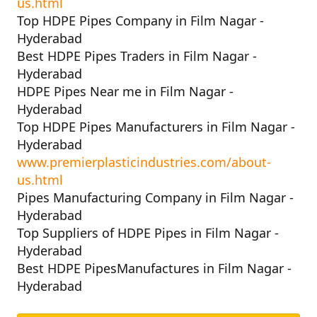
us.html
Top HDPE Pipes Company in Film Nagar -
Hyderabad
Best HDPE Pipes Traders in Film Nagar -
Hyderabad
HDPE Pipes Near me in Film Nagar -
Hyderabad
Top HDPE Pipes Manufacturers in Film Nagar -
Hyderabad
www.premierplasticindustries.com/about-
us.html
Pipes Manufacturing Company in Film Nagar -
Hyderabad
Top Suppliers of HDPE Pipes in Film Nagar -
Hyderabad
Best HDPE PipesManufactures in Film Nagar -
Hyderabad