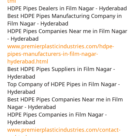
tml
HDPE Pipes Dealers in Film Nagar - Hyderabad
Best HDPE Pipes Manufacturing Company in
Film Nagar - Hyderabad
HDPE Pipes Companies Near me in Film Nagar
- Hyderabad
www.premierplasticindustries.com/hdpe-
pipes-manufacturers-in-film-nagar-
hyderabad.html
Best HDPE Pipes Suppliers in Film Nagar -
Hyderabad
Top Company of HDPE Pipes in Film Nagar -
Hyderabad
Best HDPE Pipes Companies Near me in Film
Nagar - Hyderabad
HDPE Pipes Companies in Film Nagar -
Hyderabad
www.premierplasticindustries.com/contact-