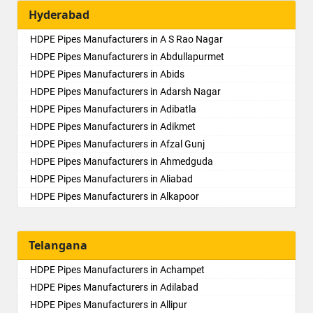
Hyderabad
HDPE Pipes Manufacturers in A S Rao Nagar
HDPE Pipes Manufacturers in Abdullapurmet
HDPE Pipes Manufacturers in Abids
HDPE Pipes Manufacturers in Adarsh Nagar
HDPE Pipes Manufacturers in Adibatla
HDPE Pipes Manufacturers in Adikmet
HDPE Pipes Manufacturers in Afzal Gunj
HDPE Pipes Manufacturers in Ahmedguda
HDPE Pipes Manufacturers in Aliabad
HDPE Pipes Manufacturers in Alkapoor
HDPE Pipes Manufacturers in Alkapur Township
HDPE Pipes Manufacturers in Almasguda
Telangana
HDPE Pipes Manufacturers in Alugaddabavi
HDPE Pipes Manufacturers in Alwal
HDPE Pipes Manufacturers in Achampet
HDPE Pipes Manufacturers in Amberpet
HDPE Pipes Manufacturers in Adilabad
HDPE Pipes Manufacturers in Ameenpur
HDPE Pipes Manufacturers in Allipur