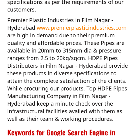
specifications as per the requirements of our
customers.
Premier Plastic Industries in Film Nagar -
Hyderabad
www.premierplasticindustries.com
are high in demand due to their premium
quality and affordable prices. These Pipes are
available in 20mm to 315mm dia & pressure
ranges from 2.5 to 20kg/sqcm.
HDPE Pipes
Distributers in Film Nagar - Hyderabad
provide
these products in diverse specifications to
attain the complete satisfaction of the clients.
While procuring our products,
Top HDPE Pipes
Manufacturing Company in Film Nagar -
Hyderabad
keep a minute check over the
infrastructural facilities availed with them as
well as their team & working procedures.
Keywords for Google Search Engine in