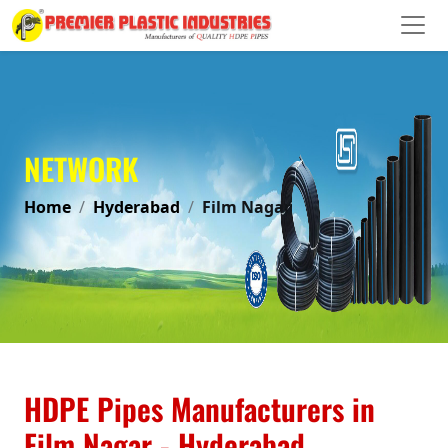
NETWORK
Home
Hyderabad
Film Nagar
HDPE Pipes Manufacturers in
Film Nagar - Hyderabad