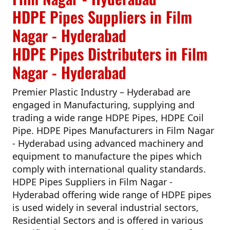
HDPE Pipes Suppliers in Film
Nagar - Hyderabad
HDPE Pipes Distributers in Film
Nagar - Hyderabad
Premier Plastic Industry – Hyderabad
are
engaged in Manufacturing, supplying and
trading a wide range HDPE Pipes, HDPE Coil
Pipe.
HDPE Pipes Manufacturers in Film Nagar
- Hyderabad
using advanced machinery and
equipment to manufacture the pipes which
comply with international quality standards.
HDPE Pipes Suppliers in Film Nagar -
Hyderabad
offering wide range of HDPE pipes
is used widely in several industrial sectors,
Residential Sectors and is offered in various