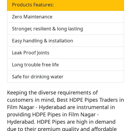
Products Features:
Zero Maintenance
Stronger, resilient & long lasting
Easy handling & installation
Leak Proof Joints
Long trouble free life
Safe for drinking water
Keeping the diverse requirements of
customers in mind,
Best HDPE Pipes Traders in
Film Nagar - Hyderabad
are instrumental in
providing HDPE Pipes in Film Nagar -
Hyderabad. HDPE Pipes are high in demand
due to their premium quality and affordable