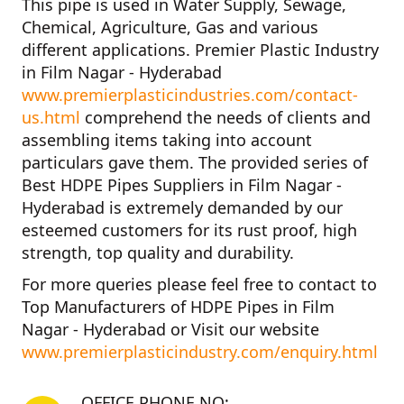
This pipe is used in Water Supply, Sewage,
Chemical, Agriculture, Gas and various
different applications.
Premier Plastic Industry
in Film Nagar - Hyderabad
www.premierplasticindustries.com/contact-
us.html
comprehend the needs of clients and
assembling items taking into account
particulars gave them. The provided series of
Best HDPE Pipes Suppliers in Film Nagar -
Hyderabad
is extremely demanded by our
esteemed customers for its rust proof, high
strength, top quality and durability.
For more queries please feel free to contact to
Top Manufacturers of HDPE Pipes in Film
Nagar - Hyderabad
or Visit our website
www.premierplasticindustry.com/enquiry.html
OFFICE PHONE NO: