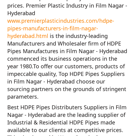
prices.
Premier Plastic Industry in Film Nagar -
Hyderabad
www.premierplasticindustries.com/hdpe-
pipes-manufacturers-in-film-nagar-
hyderabad.html
is the industry-leading
Manufacturers and Wholesaler firm of
HDPE
Pipes Manufactures in Film Nagar - Hyderabad
commenced its business operations in the
year
1980
.To offer our customers, products of
impeccable quality,
Top HDPE Pipes Suppliers
in Film Nagar - Hyderabad
choose our
sourcing partners on the grounds of stringent
parameters.
Best HDPE Pipes Distributers Suppliers in Film
Nagar - Hyderabad
are the leading supplier of
Industrial & Residential HDPE Pipes
made
available to our clients at competitive prices.