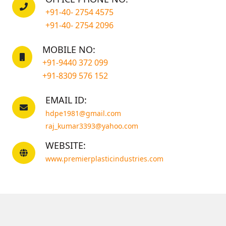
+91-40- 2754 4575
+91-40- 2754 2096
MOBILE NO:
+91-9440 372 099
+91-8309 576 152
EMAIL ID:
hdpe1981@gmail.com
raj_kumar3393@yahoo.com
WEBSITE:
www.premierplasticindustries.com