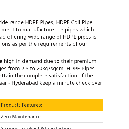
ide range HDPE Pipes, HDPE Coil Pipe.
ment to manufacture the pipes which
bad
offering wide range of HDPE pipes is
ations as per the requirements of our
e high in demand due to their premium
ges from 2.5 to 20kg/sqcm.
HDPE Pipes
attain the complete satisfaction of the
aar - Hyderabad
keep a minute check over
Products Features:
Zero Maintenance
Stronger, resilient & long lasting