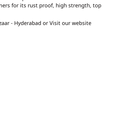
s for its rust proof, high strength, top
zaar - Hyderabad
or Visit our website