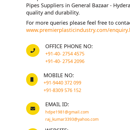
Pipes Suppliers in General Bazaar - Hyder
quality and durability.
For more queries please feel free to conta
www.premierplasticindustry.com/enquiry
OFFICE PHONE NO:
+91-40- 2754 4575
+91-40- 2754 2096
MOBILE NO:
+91-9440 372 099
+91-8309 576 152
EMAIL ID:
hdpe1981@gmail.com
raj_kumar3393@yahoo.com