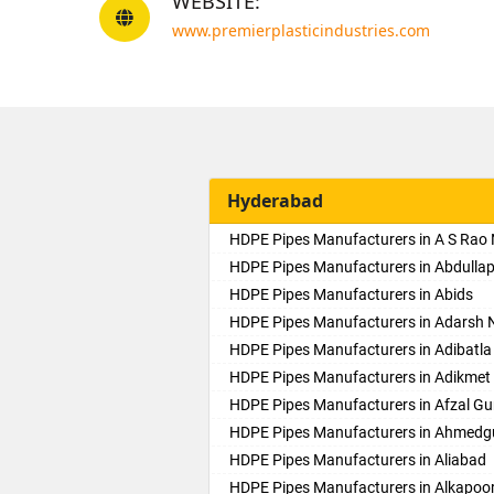
WEBSITE:
www.premierplasticindustries.com
Hyderabad
HDPE Pipes Manufacturers in A S Rao
HDPE Pipes Manufacturers in Abdulla
HDPE Pipes Manufacturers in Abids
HDPE Pipes Manufacturers in Adarsh 
HDPE Pipes Manufacturers in Adibatla
HDPE Pipes Manufacturers in Adikmet
HDPE Pipes Manufacturers in Afzal Gu
HDPE Pipes Manufacturers in Ahmed
HDPE Pipes Manufacturers in Aliabad
HDPE Pipes Manufacturers in Alkapoo