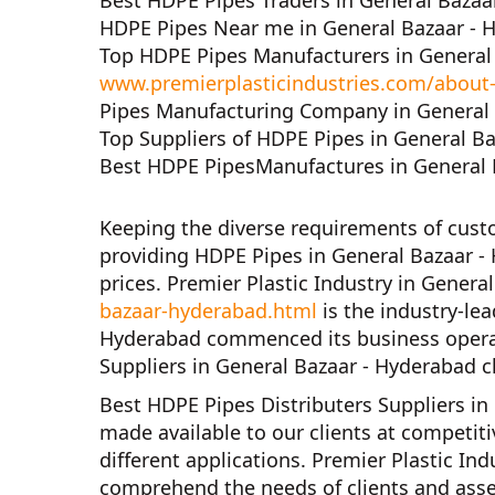
Best HDPE Pipes Traders in General Bazaa
HDPE Pipes Near me in General Bazaar - 
Top HDPE Pipes Manufacturers in General
www.premierplasticindustries.com/about
Pipes Manufacturing Company in General 
Top Suppliers of HDPE Pipes in General B
Best HDPE PipesManufactures in General 
Keeping the diverse requirements of cus
providing HDPE Pipes in General Bazaar -
prices.
Premier Plastic Industry in Genera
bazaar-hyderabad.html
is the industry-le
Hyderabad
commenced its business opera
Suppliers in General Bazaar - Hyderabad
c
Best HDPE Pipes Distributers Suppliers in
made available to our clients at competiti
different applications.
Premier Plastic Ind
comprehend the needs of clients and asse