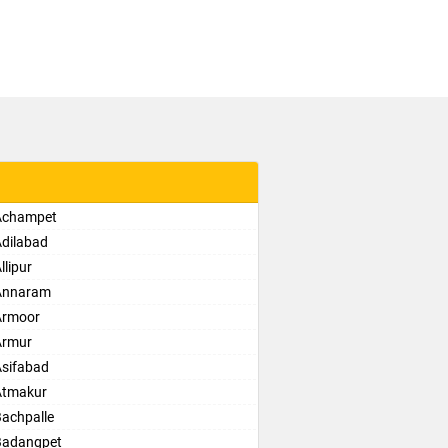
 Achampet
Adilabad
lipur
 Annaram
Armoor
Armur
Asifabad
Atmakur
Bachpalle
Badangpet