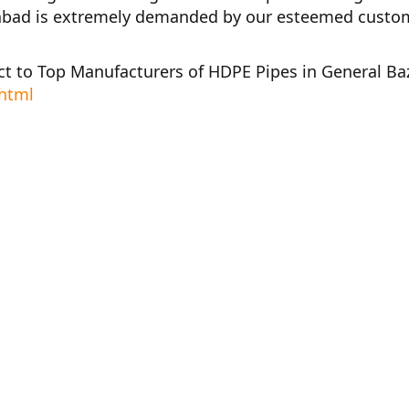
abad
is extremely demanded by our esteemed customer
ct to
Top Manufacturers of HDPE Pipes in General Ba
.html