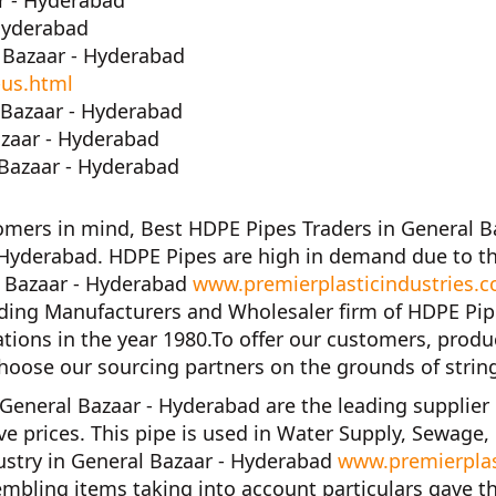
r - Hyderabad
Hyderabad
 Bazaar - Hyderabad
-us.html
Bazaar - Hyderabad
azaar - Hyderabad
Bazaar - Hyderabad
tomers in mind,
Best HDPE Pipes Traders in General B
 Hyderabad. HDPE Pipes are high in demand due to th
l Bazaar - Hyderabad
www.premierplasticindustries.c
ading Manufacturers and Wholesaler firm of
HDPE Pip
tions in the year
1980
.To offer our customers, produ
hoose our sourcing partners on the grounds of strin
 General Bazaar - Hyderabad
are the leading supplier
ve prices. This pipe is used in Water Supply, Sewage,
ustry in General Bazaar - Hyderabad
www.premierplas
mbling items taking into account particulars gave t