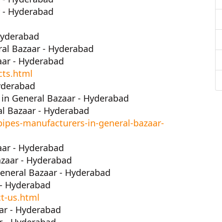
r - Hyderabad
Hyderabad
ral Bazaar - Hyderabad
aar - Hyderabad
cts.html
yderabad
in General Bazaar - Hyderabad
l Bazaar - Hyderabad
ipes-manufacturers-in-general-bazaar-
aar - Hyderabad
zaar - Hyderabad
eneral Bazaar - Hyderabad
 - Hyderabad
t-us.html
ar - Hyderabad