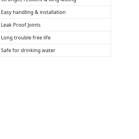
Easy handling & installation
Leak Proof Joints
Long trouble free life
Safe for drinking water