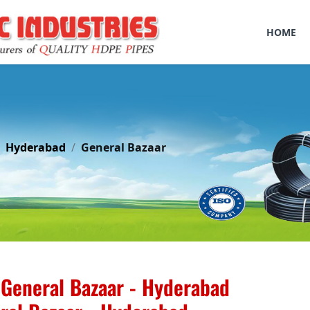
HOME
Hyderabad
General Bazaar
General Bazaar - Hyderabad