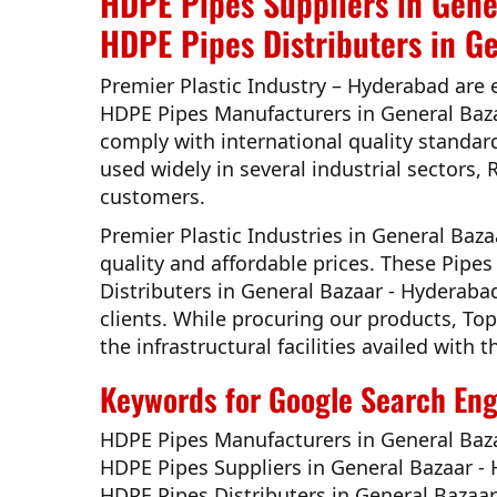
HDPE Pipes Suppliers in Gene
HDPE Pipes Distributers in G
Premier Plastic Industry – Hyderabad
are 
HDPE Pipes Manufacturers in General Baz
comply with international quality standar
used widely in several industrial sectors, 
customers.
Premier Plastic Industries in General Baz
quality and affordable prices. These Pip
Distributers in General Bazaar - Hyderaba
clients. While procuring our products,
Top
the infrastructural facilities availed wit
Keywords for Google Search Engi
HDPE Pipes Manufacturers in General Baz
HDPE Pipes Suppliers in General Bazaar -
HDPE Pipes Distributers in General Bazaa