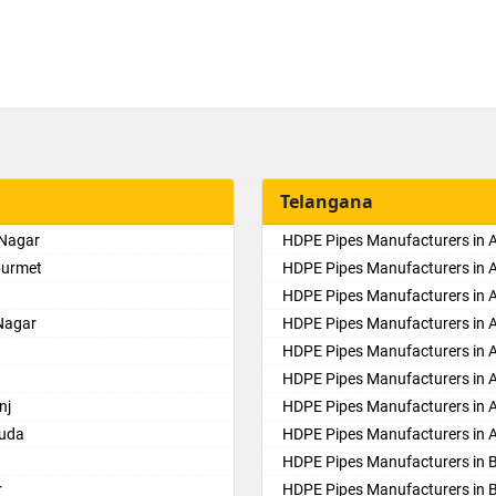
Telangana
 Nagar
HDPE Pipes Manufacturers in
purmet
HDPE Pipes Manufacturers in 
HDPE Pipes Manufacturers in Al
Nagar
HDPE Pipes Manufacturers in
HDPE Pipes Manufacturers in 
HDPE Pipes Manufacturers in 
nj
HDPE Pipes Manufacturers in 
guda
HDPE Pipes Manufacturers in 
HDPE Pipes Manufacturers in 
r
HDPE Pipes Manufacturers in 