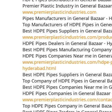
Premier Plastic Industry in General Bazaa
www.premierplasticindustries.com
Pipes Manufacturers in General Bazaar - 
Top Manufacturers of HDPE Pipes in Gene
Best HDPE Pipes Suppliers in General Baz
www.premierplasticindustries.com/produ
HDPE Pipes Dealers in General Bazaar - H
Best HDPE Pipes Manufacturing Company 
HDPE Pipes Companies Near me in Genera
www.premierplasticindustries.com/hdpe-p
hyderabad.html
Best HDPE Pipes Suppliers in General Baz
Top Company of HDPE Pipes in General Ba
Best HDPE Pipes Companies Near me in G
HDPE Pipes Companies in General Bazaar
www.premierplasticindustries.com/contac
Top HDPE Pipes Company in General Baza