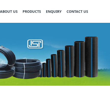
ABOUT US
PRODUCTS
ENQUIRY
CONTACT US