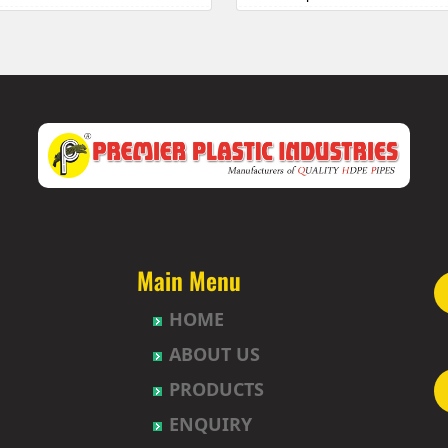
 Township
HDPE Pipes Manufacturers in 
uda
HDPE Pipes Manufacturers in B
abavi
HDPE Pipes Manufacturers in 
HDPE Pipes Manufacturers in
et
HDPE Pipes Manufacturers in B
ur
HDPE Pipes Manufacturers in B
t
HDPE Pipes Manufacturers in
agh
HDPE Pipes Manufacturers in
uda
HDPE Pipes Manufacturers in 
nction
HDPE Pipes Manufacturers in 
Nagar-Himayatnagar
HDPE Pipes Manufacturers in
Main Menu
HDPE Pipes Manufacturers in B
HOME
gar
HDPE Pipes Manufacturers in 
ad
HDPE Pipes Manufacturers in
ABOUT US
lly
HDPE Pipes Manufacturers in 
PRODUCTS
pet
HDPE Pipes Manufacturers in 
hpet
HDPE Pipes Manufacturers in 
ENQUIRY
mberpet
HDPE Pipes Manufacturers in 