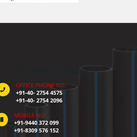
Badepalle
allepalle
Bandlaguda Jagir
 Banswada
ellampalle
ellampalli
 Bhadrachalam
 Bhadradri Kothagudem
We Believe in Quality
Bhainsa
Bhanur
 Bheemaram
OFFICE PHONE NO:
hupalpally
+91-40- 2754 4575
Bhuvanagiri
+91-40- 2754 2096
 Bodhan
Boduppal
MOBILE NO:
Bollaram
+91-9440 372 099
Bonthapally
+91-8309 576 152
Boyapalle