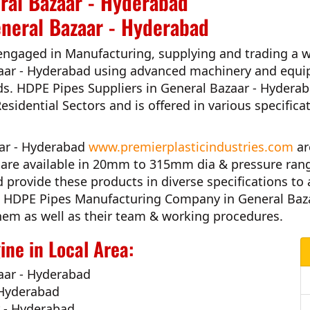
ral Bazaar - Hyderabad
eneral Bazaar - Hyderabad
engaged in Manufacturing, supplying and trading a w
aar - Hyderabad
using advanced machinery and equip
ds.
HDPE Pipes Suppliers in General Bazaar - Hydera
Residential Sectors and is offered in various specific
aar - Hyderabad
www.premierplasticindustries.com
ar
es are available in 20mm to 315mm dia & pressure ran
d
provide these products in diverse specifications to 
 HDPE Pipes Manufacturing Company in General Baz
h them as well as their team & working procedures.
ne in Local Area:
aar - Hyderabad
 Hyderabad
r - Hyderabad