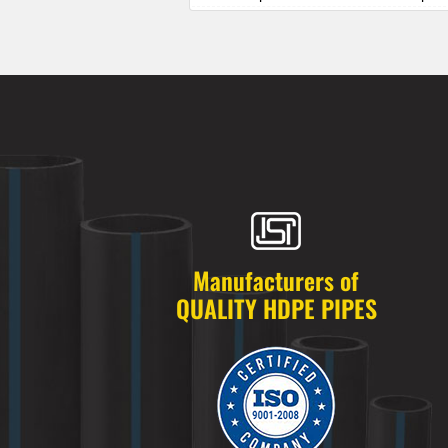
HDPE Pipes Manufacturers in Alkapur
HDPE Pipes Manufacturers in Almasg
HDPE Pipes Manufacturers in Alugadd
HDPE Pipes Manufacturers in Alwal
HDPE Pipes Manufacturers in Amberp
HDPE Pipes Manufacturers in Ameenp
HDPE Pipes Manufacturers in Ameerpe
HDPE Pipes Manufacturers in Anandb
HDPE Pipes Manufacturers in Annojig
HDPE Pipes Manufacturers in Appa Ju
HDPE Pipes Manufacturers in Ashok 
Manufacturers of
HDPE Pipes Manufacturers in Attapur
QUALITY HDPE PIPES
HDPE Pipes Manufacturers in Auto Na
HDPE Pipes Manufacturers in Azamab
HDPE Pipes Manufacturers in Bachupa
HDPE Pipes Manufacturers in Badang
HDPE Pipes Manufacturers in Badsha
HDPE Pipes Manufacturers in Bagh A