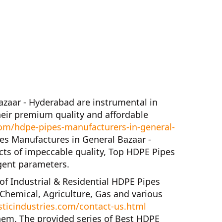
azaar - Hyderabad
are instrumental in
eir premium quality and affordable
om/hdpe-pipes-manufacturers-in-general-
es Manufactures in General Bazaar -
cts of impeccable quality,
Top HDPE Pipes
gent parameters.
 of
Industrial & Residential HDPE Pipes
 Chemical, Agriculture, Gas and various
ticindustries.com/contact-us.html
hem. The provided series of
Best HDPE