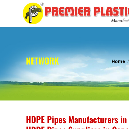
NETWORK
Home
HDPE Pipes Manufacturers in 