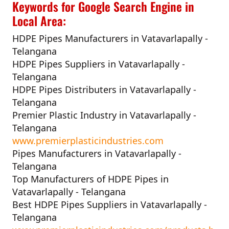
Keywords for Google Search Engine in
Local Area:
HDPE Pipes Manufacturers in Vatavarlapally -
Telangana
HDPE Pipes Suppliers in Vatavarlapally -
Telangana
HDPE Pipes Distributers in Vatavarlapally -
Telangana
Premier Plastic Industry in Vatavarlapally -
Telangana
www.premierplasticindustries.com
Pipes Manufacturers in Vatavarlapally -
Telangana
Top Manufacturers of HDPE Pipes in
Vatavarlapally - Telangana
Best HDPE Pipes Suppliers in Vatavarlapally -
Telangana