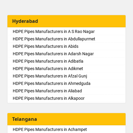
Hyderabad
HDPE Pipes Manufacturers in A S Rao Nagar
HDPE Pipes Manufacturers in Abdullapurmet
HDPE Pipes Manufacturers in Abids
HDPE Pipes Manufacturers in Adarsh Nagar
HDPE Pipes Manufacturers in Adibatla
HDPE Pipes Manufacturers in Adikmet
HDPE Pipes Manufacturers in Afzal Gunj
HDPE Pipes Manufacturers in Ahmedguda
HDPE Pipes Manufacturers in Aliabad
HDPE Pipes Manufacturers in Alkapoor
HDPE Pipes Manufacturers in Alkapur Township
HDPE Pipes Manufacturers in Almasguda
Telangana
HDPE Pipes Manufacturers in Alugaddabavi
HDPE Pipes Manufacturers in Alwal
HDPE Pipes Manufacturers in Achampet