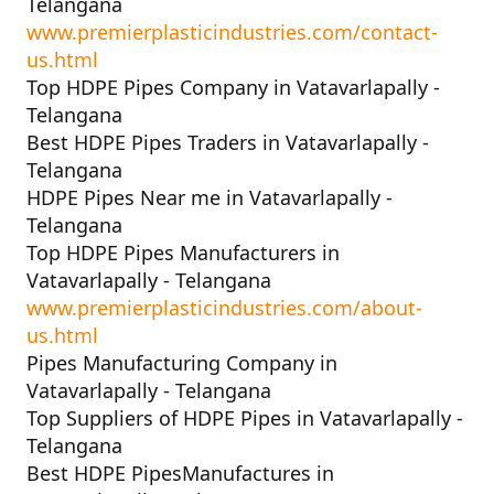
Telangana
www.premierplasticindustries.com/contact-
us.html
Top HDPE Pipes Company in Vatavarlapally -
Telangana
Best HDPE Pipes Traders in Vatavarlapally -
Telangana
HDPE Pipes Near me in Vatavarlapally -
Telangana
Top HDPE Pipes Manufacturers in
Vatavarlapally - Telangana
www.premierplasticindustries.com/about-
us.html
Pipes Manufacturing Company in
Vatavarlapally - Telangana
Top Suppliers of HDPE Pipes in Vatavarlapally -
Telangana
Best HDPE PipesManufactures in