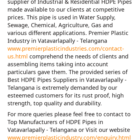
supplier of
Industrial & Residential HDPE Pipes
made available to our clients at competitive
prices. This pipe is used in Water Supply,
Sewage, Chemical, Agriculture, Gas and
various different applications.
Premier Plastic
Industry in Vatavarlapally - Telangana
www.premierplasticindustries.com/contact-
us.html
comprehend the needs of clients and
assembling items taking into account
particulars gave them. The provided series of
Best HDPE Pipes Suppliers in Vatavarlapally -
Telangana
is extremely demanded by our
esteemed customers for its rust proof, high
strength, top quality and durability.
For more queries please feel free to contact to
Top Manufacturers of HDPE Pipes in
Vatavarlapally - Telangana
or Visit our website
www.premierplasticindustry.com/enquiry.html