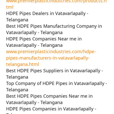
www.premierplasticindustries.com/products.h
tml
HDPE Pipes Dealers in Vatavarlapally -
Telangana
Best HDPE Pipes Manufacturing Company in
Vatavarlapally - Telangana
HDPE Pipes Companies Near me in
Vatavarlapally - Telangana
www.premierplasticindustries.com/hdpe-
pipes-manufacturers-in-vatavarlapally-
telangana.html
Best HDPE Pipes Suppliers in Vatavarlapally -
Telangana
Top Company of HDPE Pipes in Vatavarlapally -
Telangana
Best HDPE Pipes Companies Near me in
Vatavarlapally - Telangana
HDPE Pipes Companies in Vatavarlapally -