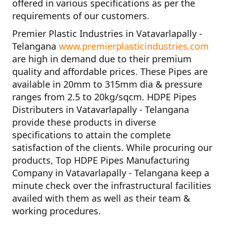
offered in various specifications as per the
requirements of our customers.
Premier Plastic Industries in Vatavarlapally -
Telangana
www.premierplasticindustries.com
are high in demand due to their premium
quality and affordable prices. These Pipes are
available in 20mm to 315mm dia & pressure
ranges from 2.5 to 20kg/sqcm.
HDPE Pipes
Distributers in Vatavarlapally - Telangana
provide these products in diverse
specifications to attain the complete
satisfaction of the clients. While procuring our
products,
Top HDPE Pipes Manufacturing
Company in Vatavarlapally - Telangana
keep a
minute check over the infrastructural facilities
availed with them as well as their team &
working procedures.