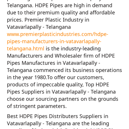
Telangana. HDPE Pipes are high in demand
due to their premium quality and affordable
prices.
Premier Plastic Industry in
Vatavarlapally - Telangana
www.premierplasticindustries.com/hdpe-
pipes-manufacturers-in-vatavarlapally-
telangana.html
is the industry-leading
Manufacturers and Wholesaler firm of
HDPE
Pipes Manufactures in Vatavarlapally -
Telangana
commenced its business operations
in the year
1980
.To offer our customers,
products of impeccable quality,
Top HDPE
Pipes Suppliers in Vatavarlapally - Telangana
choose our sourcing partners on the grounds
of stringent parameters.
Best HDPE Pipes Distributers Suppliers in
Vatavarlapally - Telangana
are the leading