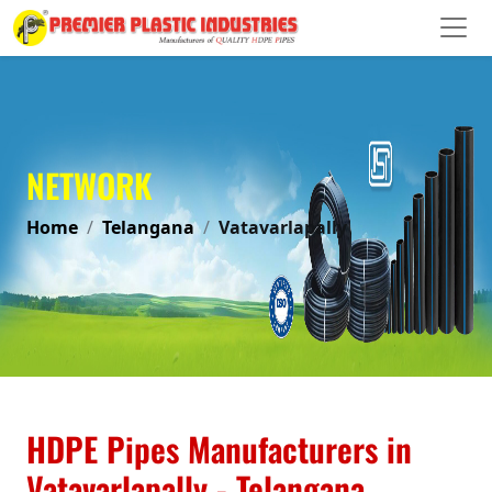
NETWORK
Home
Telangana
Vatavarlapally
HDPE Pipes Manufacturers in
Vatavarlapally - Telangana