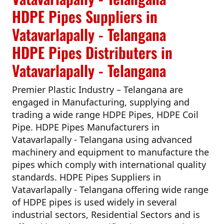
HDPE Pipes Suppliers in
Vatavarlapally - Telangana
HDPE Pipes Distributers in
Vatavarlapally - Telangana
Premier Plastic Industry – Telangana
are
engaged in Manufacturing, supplying and
trading a wide range HDPE Pipes, HDPE Coil
Pipe.
HDPE Pipes Manufacturers in
Vatavarlapally - Telangana
using advanced
machinery and equipment to manufacture the
pipes which comply with international quality
standards.
HDPE Pipes Suppliers in
Vatavarlapally - Telangana
offering wide range
of HDPE pipes is used widely in several
industrial sectors, Residential Sectors and is