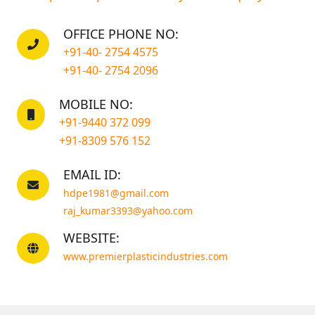
OFFICE PHONE NO:
+91-40- 2754 4575
+91-40- 2754 2096
MOBILE NO:
+91-9440 372 099
+91-8309 576 152
EMAIL ID:
hdpe1981@gmail.com
raj_kumar3393@yahoo.com
WEBSITE:
www.premierplasticindustries.com