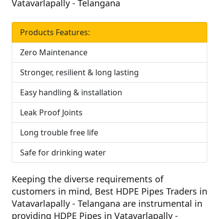
Vatavarlapally - Telangana
Products Features:
Zero Maintenance
Stronger, resilient & long lasting
Easy handling & installation
Leak Proof Joints
Long trouble free life
Safe for drinking water
Keeping the diverse requirements of
customers in mind,
Best HDPE Pipes Traders in
Vatavarlapally - Telangana
are instrumental in
providing HDPE Pipes in Vatavarlapally -