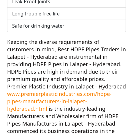
Leak Proof Joints
Long trouble free life
Safe for drinking water
Keeping the diverse requirements of
customers in mind,
Best HDPE Pipes Traders in
Lalapet - Hyderabad
are instrumental in
providing HDPE Pipes in Lalapet - Hyderabad.
HDPE Pipes are high in demand due to their
premium quality and affordable prices.
Premier Plastic Industry in Lalapet - Hyderabad
www.premierplasticindustries.com/hdpe-
pipes-manufacturers-in-lalapet-
hyderabad.html
is the industry-leading
Manufacturers and Wholesaler firm of
HDPE
Pipes Manufactures in Lalapet - Hyderabad
commenced its business operations in the