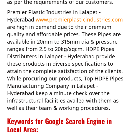
as per the requirements of our customers.
Premier Plastic Industries in Lalapet -
Hyderabad
www.premierplasticindustries.com
are high in demand due to their premium
quality and affordable prices. These Pipes are
available in 20mm to 315mm dia & pressure
ranges from 2.5 to 20kg/sqcm.
HDPE Pipes
Distributers in Lalapet - Hyderabad
provide
these products in diverse specifications to
attain the complete satisfaction of the clients.
While procuring our products,
Top HDPE Pipes
Manufacturing Company in Lalapet -
Hyderabad
keep a minute check over the
infrastructural facilities availed with them as
well as their team & working procedures.
Keywords for Google Search Engine in
Local Area: