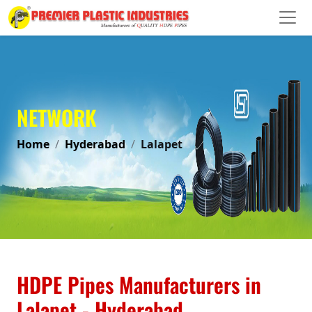
NETWORK
Home
Hyderabad
Lalapet
HDPE Pipes Manufacturers in
Lalapet - Hyderabad