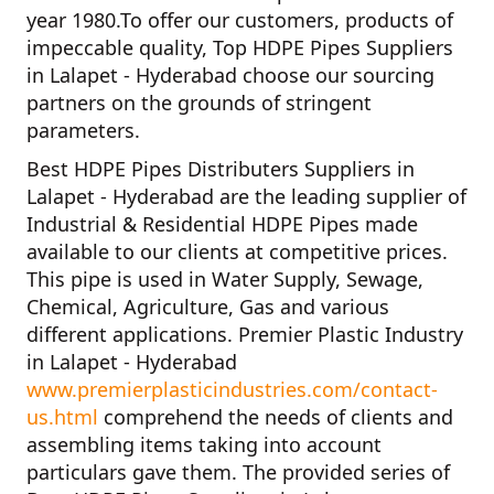
year
1980
.To offer our customers, products of
impeccable quality,
Top HDPE Pipes Suppliers
in Lalapet - Hyderabad
choose our sourcing
partners on the grounds of stringent
parameters.
Best HDPE Pipes Distributers Suppliers in
Lalapet - Hyderabad
are the leading supplier of
Industrial & Residential HDPE Pipes
made
available to our clients at competitive prices.
This pipe is used in Water Supply, Sewage,
Chemical, Agriculture, Gas and various
different applications.
Premier Plastic Industry
in Lalapet - Hyderabad
www.premierplasticindustries.com/contact-
us.html
comprehend the needs of clients and
assembling items taking into account
particulars gave them. The provided series of