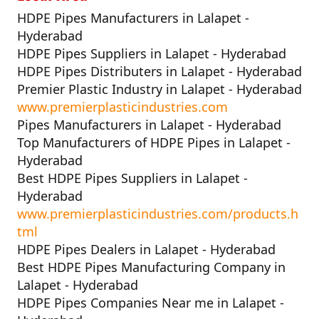
HDPE Pipes Manufacturers in Lalapet -
Hyderabad
HDPE Pipes Suppliers in Lalapet - Hyderabad
HDPE Pipes Distributers in Lalapet - Hyderabad
Premier Plastic Industry in Lalapet - Hyderabad
www.premierplasticindustries.com
Pipes Manufacturers in Lalapet - Hyderabad
Top Manufacturers of HDPE Pipes in Lalapet -
Hyderabad
Best HDPE Pipes Suppliers in Lalapet -
Hyderabad
www.premierplasticindustries.com/products.h
tml
HDPE Pipes Dealers in Lalapet - Hyderabad
Best HDPE Pipes Manufacturing Company in
Lalapet - Hyderabad
HDPE Pipes Companies Near me in Lalapet -