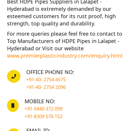
Best HDPE Pipes Suppliers in Lalapet -
Hyderabad
is extremely demanded by our
esteemed customers for its rust proof, high
strength, top quality and durability.
For more queries please feel free to contact to
Top Manufacturers of HDPE Pipes in Lalapet -
Hyderabad
or Visit our website
www.premierplasticindustry.com/enquiry.html
OFFICE PHONE NO:
+91-40- 2754 4575
+91-40- 2754 2096
MOBILE NO:
+91-9440 372 099
+91-8309 576 152
EMAIL ID: