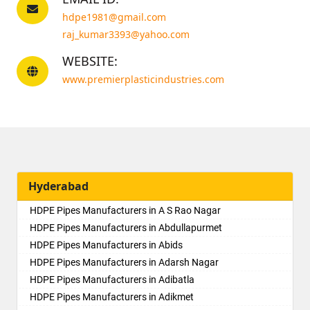
hdpe1981@gmail.com
raj_kumar3393@yahoo.com
WEBSITE:
www.premierplasticindustries.com
Hyderabad
HDPE Pipes Manufacturers in A S Rao Nagar
HDPE Pipes Manufacturers in Abdullapurmet
HDPE Pipes Manufacturers in Abids
HDPE Pipes Manufacturers in Adarsh Nagar
HDPE Pipes Manufacturers in Adibatla
HDPE Pipes Manufacturers in Adikmet