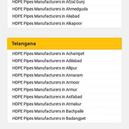
HDPE Pipes Manufacturers in Afzal Gunj
HDPE Pipes Manufacturers in Ahmedguda
HDPE Pipes Manufacturers in Aliabad
HDPE Pipes Manufacturers in Alkapoor
HDPE Pipes Manufacturers in Alkapur Township
HDPE Pipes Manufacturers in Almasguda
Telangana
HDPE Pipes Manufacturers in Alugaddabavi
HDPE Pipes Manufacturers in Alwal
HDPE Pipes Manufacturers in Achampet
HDPE Pipes Manufacturers in Amberpet
HDPE Pipes Manufacturers in Adilabad
HDPE Pipes Manufacturers in Ameenpur
HDPE Pipes Manufacturers in Allipur
HDPE Pipes Manufacturers in Ameerpet
HDPE Pipes Manufacturers in Annaram
HDPE Pipes Manufacturers in Anandbagh
HDPE Pipes Manufacturers in Armoor
HDPE Pipes Manufacturers in Annojiguda
HDPE Pipes Manufacturers in Armur
HDPE Pipes Manufacturers in Appa Junction
HDPE Pipes Manufacturers in Asifabad
HDPE Pipes Manufacturers in Ashok Nagar-Himayatnagar
HDPE Pipes Manufacturers in Atmakur
HDPE Pipes Manufacturers in Attapur
HDPE Pipes Manufacturers in Bachpalle
HDPE Pipes Manufacturers in Auto Nagar
HDPE Pipes Manufacturers in Badangpet
HDPE Pipes Manufacturers in Azamabad
HDPE Pipes Manufacturers in Badepalle