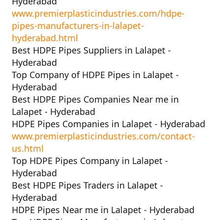
Hyderabad
www.premierplasticindustries.com/hdpe-
pipes-manufacturers-in-lalapet-
hyderabad.html
Best HDPE Pipes Suppliers in Lalapet -
Hyderabad
Top Company of HDPE Pipes in Lalapet -
Hyderabad
Best HDPE Pipes Companies Near me in
Lalapet - Hyderabad
HDPE Pipes Companies in Lalapet - Hyderabad
www.premierplasticindustries.com/contact-
us.html
Top HDPE Pipes Company in Lalapet -
Hyderabad
Best HDPE Pipes Traders in Lalapet -
Hyderabad
HDPE Pipes Near me in Lalapet - Hyderabad