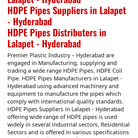
HDPE Pipes Suppliers in Lalapet
- Hyderabad
HDPE Pipes Distributers in
Lalapet - Hyderabad
Premier Plastic Industry – Hyderabad
are
engaged in Manufacturing, supplying and
trading a wide range HDPE Pipes, HDPE Coil
Pipe.
HDPE Pipes Manufacturers in Lalapet -
Hyderabad
using advanced machinery and
equipment to manufacture the pipes which
comply with international quality standards.
HDPE Pipes Suppliers in Lalapet - Hyderabad
offering wide range of HDPE pipes is used
widely in several industrial sectors, Residential
Sectors and is offered in various specifications