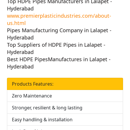
Top HDPE Pipes Manufacturers in Lalapet -
Hyderabad
www.premierplasticindustries.com/about-
us.html
Pipes Manufacturing Company in Lalapet -
Hyderabad
Top Suppliers of HDPE Pipes in Lalapet -
Hyderabad
Best HDPE PipesManufactures in Lalapet -
Hyderabad
Products Features:
Zero Maintenance
Stronger, resilient & long lasting
Easy handling & installation